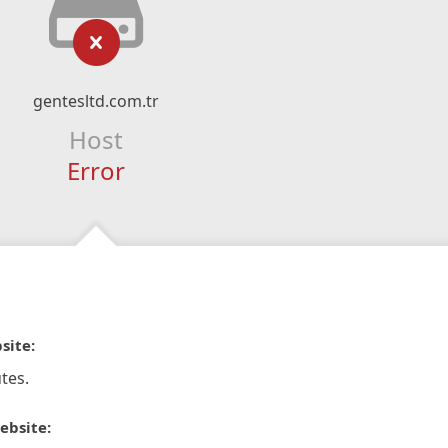
gentesltd.com.tr
Host
Error
site:
tes.
ebsite: