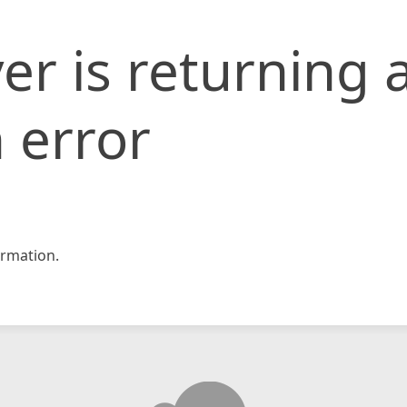
er is returning 
 error
rmation.